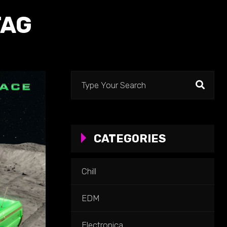
TAG
Search
for:
CATEGORIES
Chill
EDM
Electronica