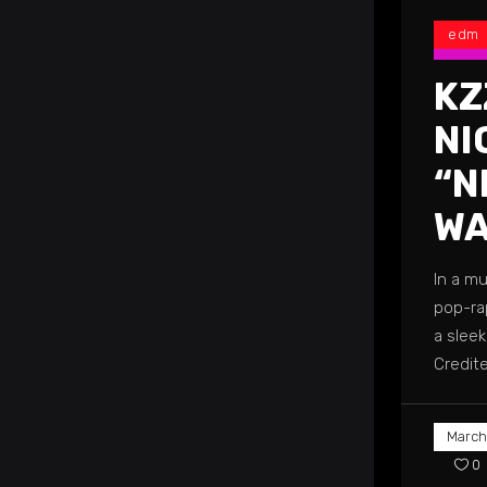
edm
KZ
NI
“N
WA
In a m
pop-rap
a slee
Credit
March
0