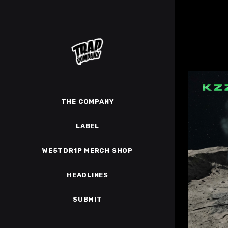
THE COMPANY
LABEL
WE5TDR1P MERCH SHOP
HEADLINES
SUBMIT