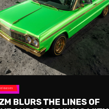
releases
ZM BLURS THE LINES OF