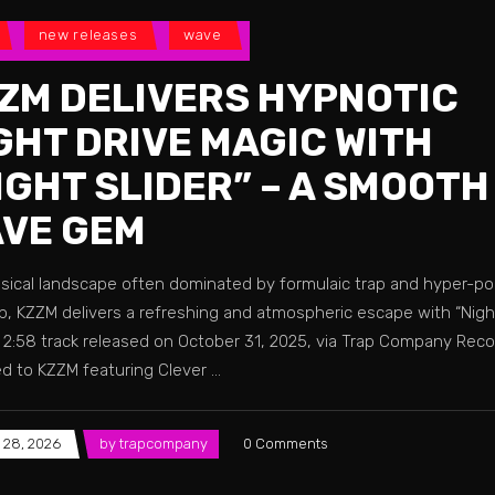
new releases
wave
ZM DELIVERS HYPNOTIC
GHT DRIVE MAGIC WITH
IGHT SLIDER” – A SMOOTH
VE GEM
usical landscape often dominated by formulaic trap and hyper-po
, KZZM delivers a refreshing and atmospheric escape with “Night 
k 2:58 track released on October 31, 2025, via Trap Company Reco
ed to KZZM featuring Clever
 28, 2026
by
trapcompany
0 Comments