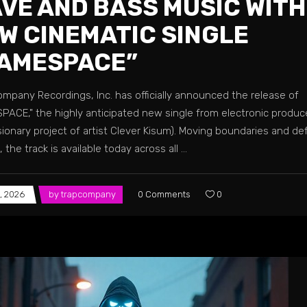
VE AND BASS MUSIC WITH
W CINEMATIC SINGLE
AMESPACE”
ompany Recordings, Inc. has officially announced the release of
PACE," the highly anticipated new single from electronic produ
sionary project of artist Clever Kisum). Moving boundaries and de
 the track is available today across all
, 2026
by
trapcompany
0 Comments
0