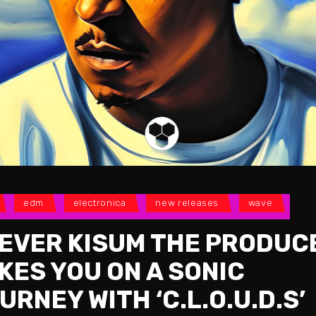
edm
electronica
new releases
wave
EVER KISUM THE PRODUC
KES YOU ON A SONIC
URNEY WITH ‘C.L.O.U.D.S’