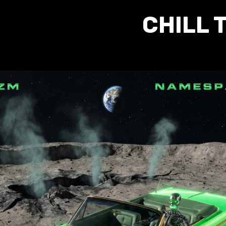
CHILL 