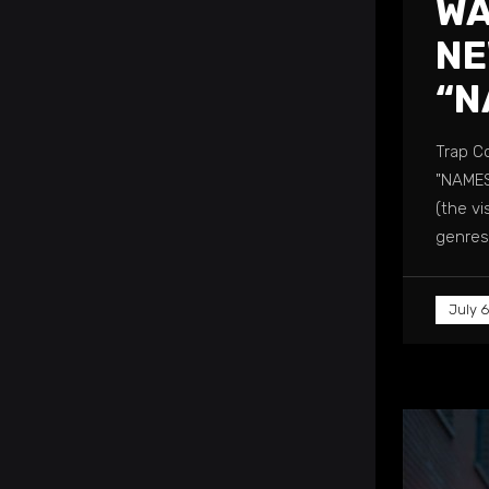
WA
NE
“N
Trap C
"NAMES
(the vi
genres,
July 6