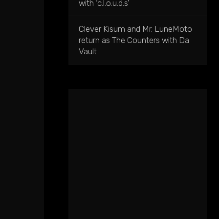
with ‘c.l.o.u.d.s’
Clever Kisum and Mr. LuneMoto
return as The Counters with Da
Vault