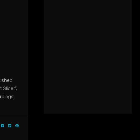
lished
Slider”,
rdings.