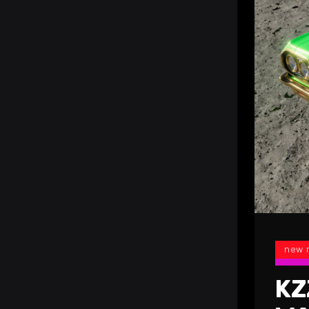
new 
KZ