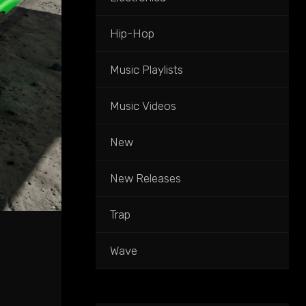
Hip-Hop
Music Playlists
Music Videos
New
New Releases
Trap
Wave