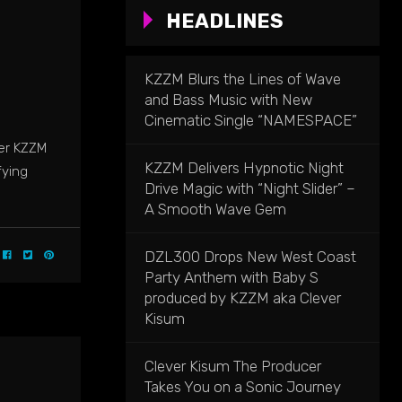
HEADLINES
KZZM Blurs the Lines of Wave
and Bass Music with New
Cinematic Single “NAMESPACE”
cer KZZM
KZZM Delivers Hypnotic Night
fying
Drive Magic with “Night Slider” –
A Smooth Wave Gem
DZL300 Drops New West Coast
Party Anthem with Baby S
produced by KZZM aka Clever
Kisum
Clever Kisum The Producer
Takes You on a Sonic Journey