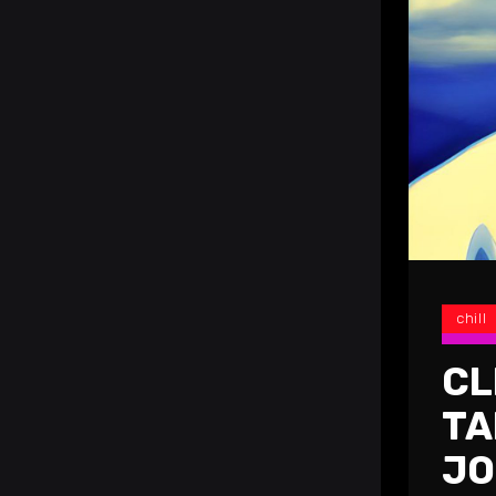
chill
CL
TA
JO