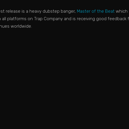
test release is a heavy dubstep banger,
Master of the Beat
which 
 all platforms on Trap Company and is receiving good feedback 
nues worldwide.