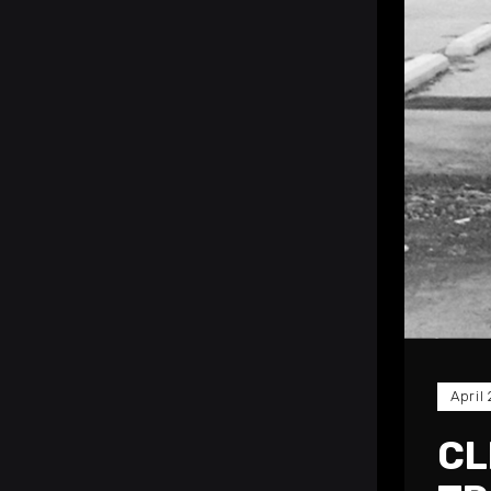
April
CL