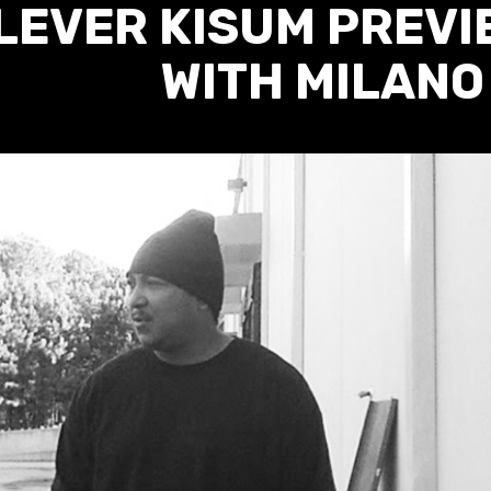
LEVER KISUM PREVI
WITH MILANO