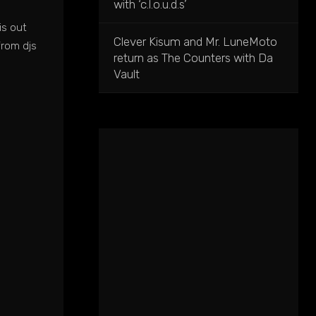
with ‘c.l.o.u.d.s’
is out
Clever Kisum and Mr. LuneMoto
from djs
return as The Counters with Da
Vault