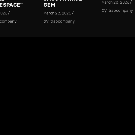
March 28, 2026
ESPACE”
GEM
by
trapcompany
2026
March 28, 2026
by
pcompany
trapcompany