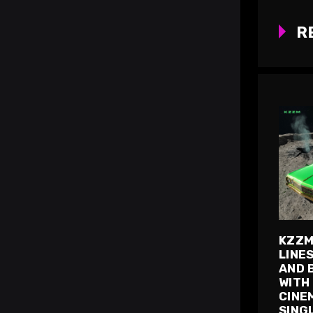
R
KZZM
LINE
AND 
WITH
CINE
SING