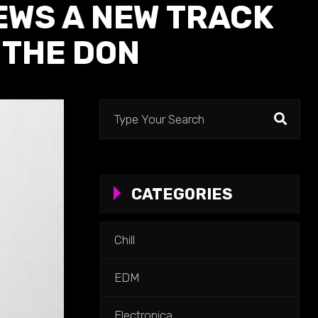
EWS A NEW TRACK
 THE DON
Search
for:
CATEGORIES
Chill
EDM
Electronica