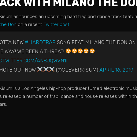
ACK WITH MILANO THE DO
 Kisum announces an upcoming hard trap and dance track featur
 the Don
on a recent
Twitter post
.
GOTTA NEW
#HARDTRAP
SONG FEAT. MILANO THE DON ON
E WAY! WE BEEN A THREAT!
C.TWITTER.COM/AN8JQWVN1I
MOTB OUT NOW
(@CLEVERKISUM)
APRIL 16, 2019
Kisum is a Los Angeles hip-hop producer turned electronic music 
s released a number of trap, dance and house releases within th
ars.