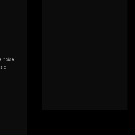
e noise
sic