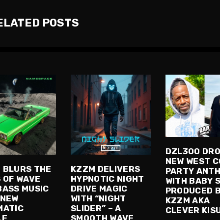
ELATED POSTS
DZL300 DR
NEW WEST 
 BLURS THE
KZZM DELIVERS
PARTY ANT
S OF WAVE
HYPNOTIC NIGHT
WITH BABY 
BASS MUSIC
DRIVE MAGIC
PRODUCED 
 NEW
WITH “NIGHT
KZZM AKA
MATIC
SLIDER” – A
CLEVER KIS
LE
SMOOTH WAVE