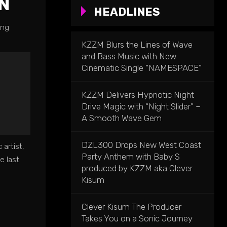
N
HEADLINES
ing
KZZM Blurs the Lines of Wave
and Bass Music with New
Cinematic Single “NAMESPACE”
KZZM Delivers Hypnotic Night
Drive Magic with “Night Slider” –
A Smooth Wave Gem
DZL300 Drops New West Coast
artist,
Party Anthem with Baby S
e last
produced by KZZM aka Clever
Kisum
Clever Kisum The Producer
Takes You on a Sonic Journey