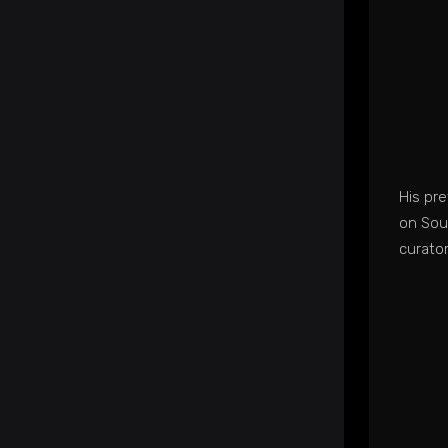
His pr
on Sou
curato