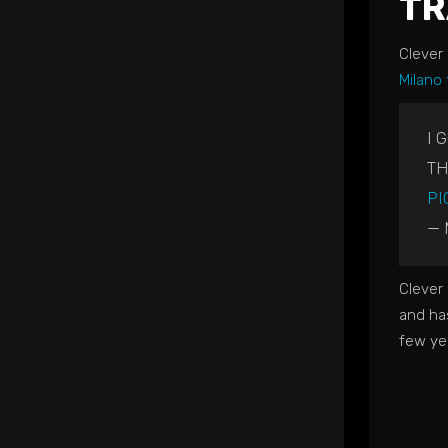
TR
Clever
Milano
I 
TH
PI
— 
Clever 
and ha
few ye