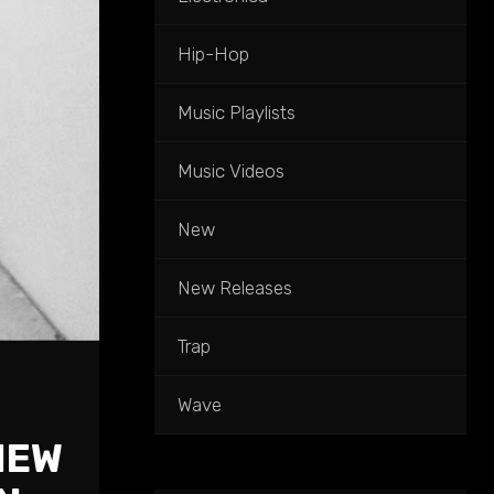
Hip-Hop
Music Playlists
Music Videos
New
New Releases
Trap
Wave
NEW