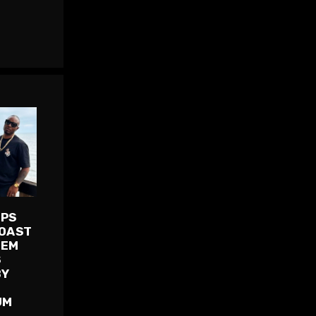
OPS
COAST
HEM
S
BY
UM