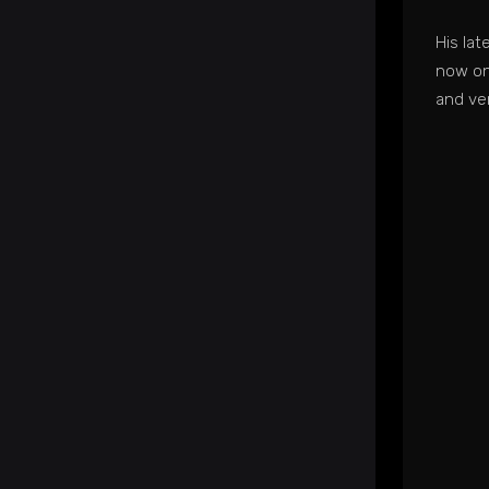
His la
now on
and ve