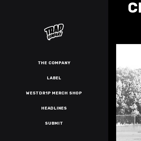
C
THE COMPANY
LABEL
WE5TDR1P MERCH SHOP
HEADLINES
SUBMIT