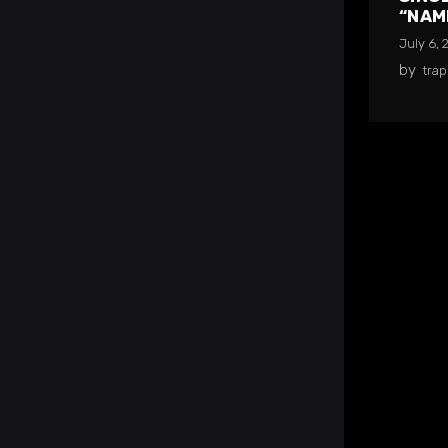
“NAM
July 6, 
by
tra