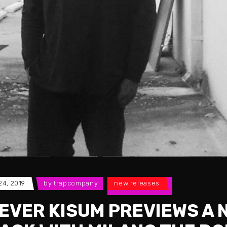
 24, 2019
by
trapcompany
new releases
EVER KISUM PREVIEWS A 