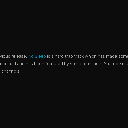
evious release,
No Sleep
is a hard trap track which has made som
ndcloud and has been featured by some prominent Youtube mu
r channels.